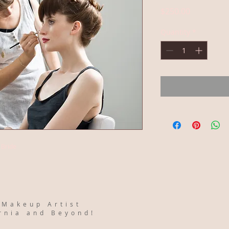
Price
$250.00
Quantity
*
r Bride
 Makeup Artist
ornia and Beyond!