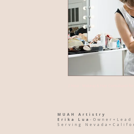
2 Hour - Makeup & Hair Consultaion fo
MUAH Artistry
Erika Lua
-Owner+Lead
Serving Nevada+Calif