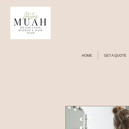
HOME
GET A QUOTE