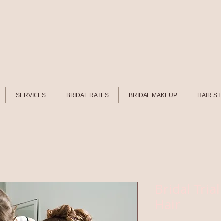
SERVICES
BRIDAL RATES
BRIDAL MAKEUP
HAIR S
Bridal Tri
Hair