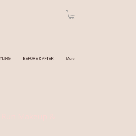
TYLING
BEFORE & AFTER
More
al Run Makeup &