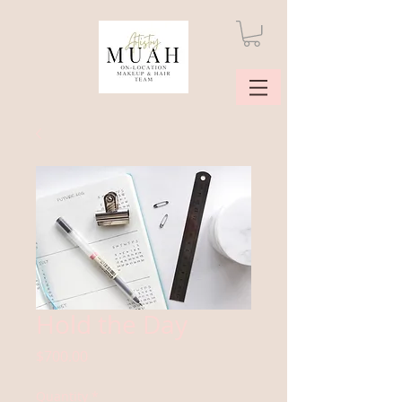
Hold the Day
Price
$700.00
Quantity
*