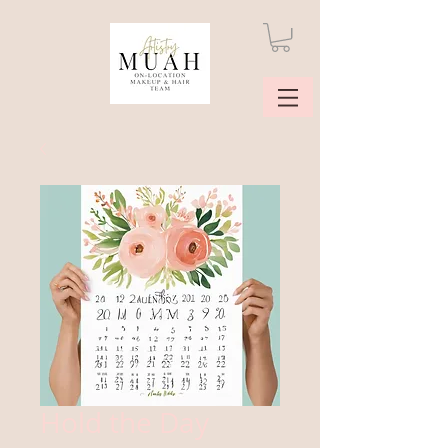
Hold the Day