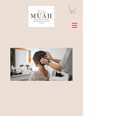
IN-STUDIO TRIAL
RUN DEPOSIT
Price
$50.00
Quantity
*